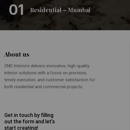
01
Residential – Mumbai
About us
SND Interiors delivers innovative, high-quality
interior solutions with a focus on precision,
timely execution, and customer satisfaction for
both residential and commercial projects.
Get in touch by filling
out the form and let’s
start creating!