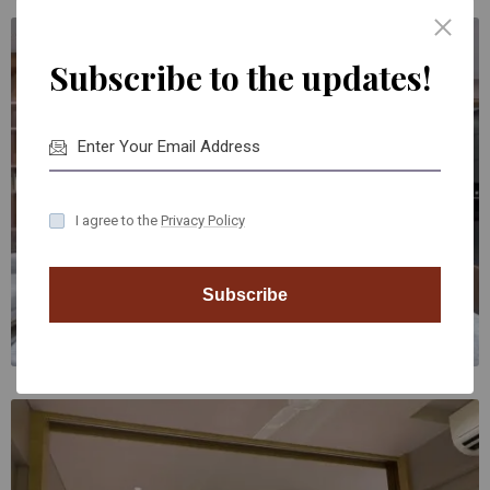
Subscribe to the updates!
I agree to the
Privacy Policy
Subscribe