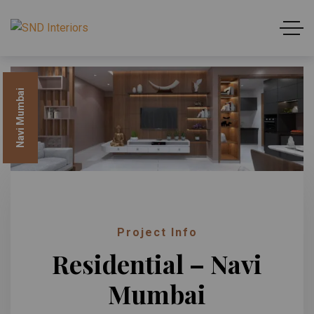
Navi Mumbai
Project Info
Residential – Navi
Mumbai