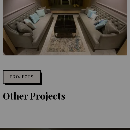
PROJECTS
Other Projects