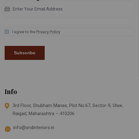
I agree to the
Privacy Policy
Subscribe
Info
3rd Floor, Shubham Manas, Plot No.67, Sector-9, Ulwe,
Raigad, Maharashtra – 410206
info@sndinteriors.in