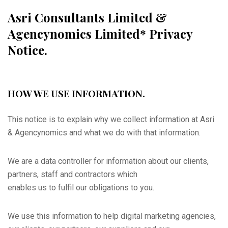
Asri Consultants Limited &
Agencynomics Limited* Privacy
Notice.
HOW WE USE INFORMATION.
This notice is to explain why we collect information at Asri
& Agencynomics and what we do with that information.
We are a data controller for information about our clients,
partners, staff and contractors which
enables us to fulfil our obligations to you.
We use this information to help digital marketing agencies,