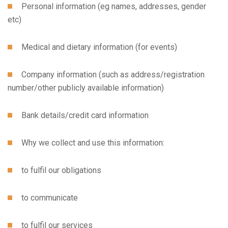
Personal information (eg names, addresses, gender
etc)
Medical and dietary information (for events)
Company information (such as address/registration
number/other publicly available information)
Bank details/credit card information
Why we collect and use this information:
to fulfil our obligations
to communicate
to fulfil our services