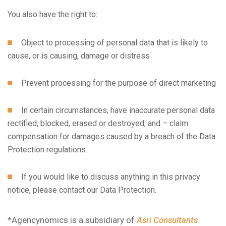
You also have the right to:
Subscribe to the updates!
Object to processing of personal data that is likely to
cause, or is causing, damage or distress
Prevent processing for the purpose of direct marketing
In certain circumstances, have inaccurate personal data
I agree to the
Privacy Policy
rectified, blocked, erased or destroyed; and – claim
compensation for damages caused by a breach of the Data
Subscribe
Protection regulations.
If you would like to discuss anything in this privacy
notice, please contact our Data Protection.
*Agencynomics is a subsidiary of
Asri Consultants