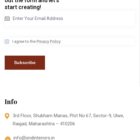
out the form and let’s
start creating!
I agree to the
Privacy Policy
Subscribe
Info
3rd Floor, Shubham Manas, Plot No.67, Sector-9, Ulwe,
Raigad, Maharashtra – 410206
info@sndinteriors.in