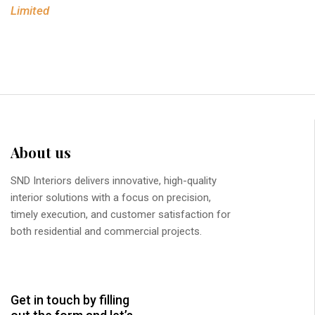
Limited
About us
SND Interiors delivers innovative, high-quality
interior solutions with a focus on precision,
timely execution, and customer satisfaction for
both residential and commercial projects.
Get in touch by filling