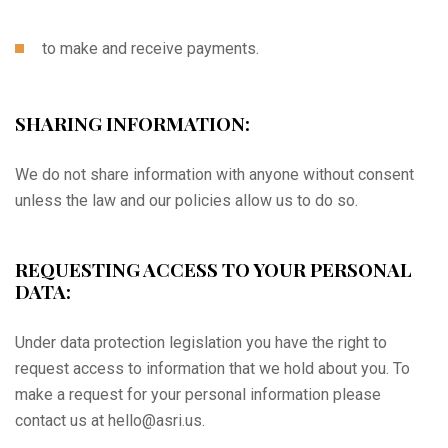
to make and receive payments.
SHARING INFORMATION:
We do not share information with anyone without consent
unless the law and our policies allow us to do so.
REQUESTING ACCESS TO YOUR PERSONAL
DATA:
Under data protection legislation you have the right to
request access to information that we hold about you. To
make a request for your personal information please
contact us at hello@asri.us.