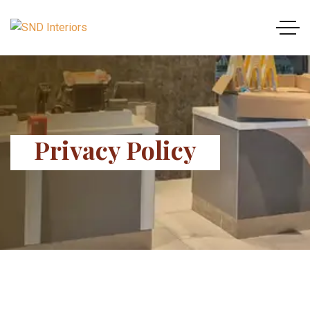
Privacy Policy