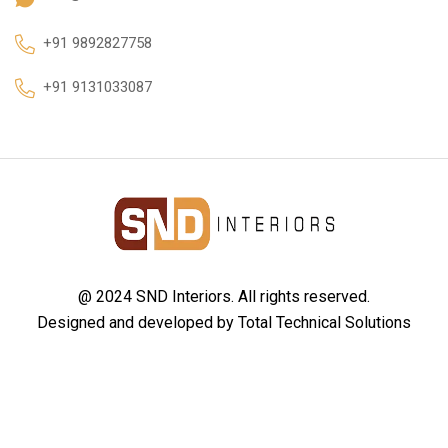
+91 9892827758
+91 9131033087
@ 2024 SND Interiors. All rights reserved.
Designed and developed by
Total Technical Solutions