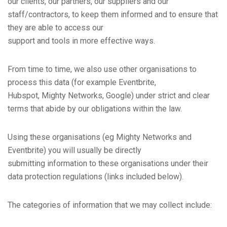
our clients, our partners, our suppliers and our
staff/contractors, to keep them informed and to ensure that
they are able to access our
support and tools in more effective ways.
From time to time, we also use other organisations to
process this data (for example Eventbrite,
Hubspot, Mighty Networks, Google) under strict and clear
terms that abide by our obligations within the law.
Using these organisations (eg Mighty Networks and
Eventbrite) you will usually be directly
submitting information to these organisations under their
data protection regulations (links included below).
The categories of information that we may collect include: