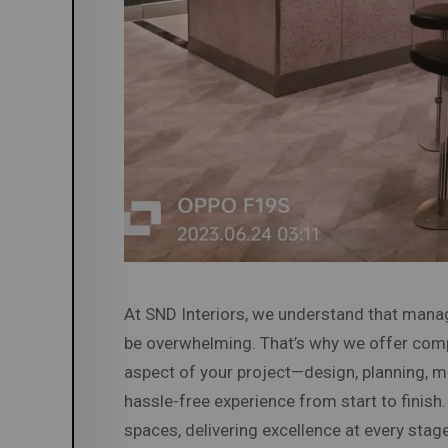
At SND Interiors, we understand that manag
be overwhelming. That’s why we offer co
aspect of your project—design, planning, ma
hassle-free experience from start to finish
spaces, delivering excellence at every stage