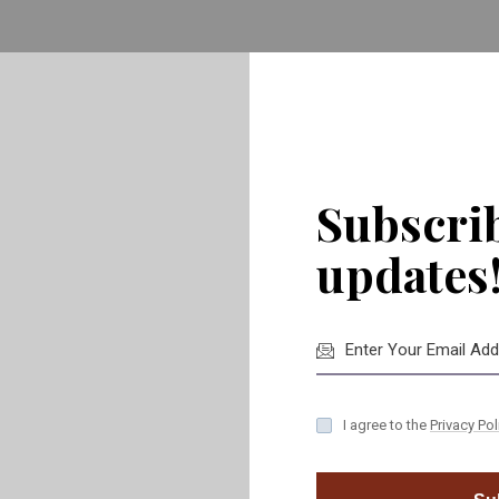
ve to worry about coordinating various contractors or vend
ior needs, ensuring
timely delivery, cost-efficiency
, and
hig
 professionals, you can rest assured that every detail, big or 
Subscrib
updates
I agree to the
Privacy Pol