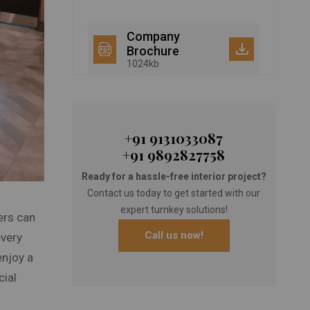
Company
Brochure
1024kb
+91 9131033087
+91 9892827758
Ready for a hassle-free interior project?
Contact us today to get started with our
expert turnkey solutions!
ers can
Call us now!
every
enjoy a
cial