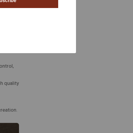
bscribe
gn to the
ontrol,
h quality
reation.