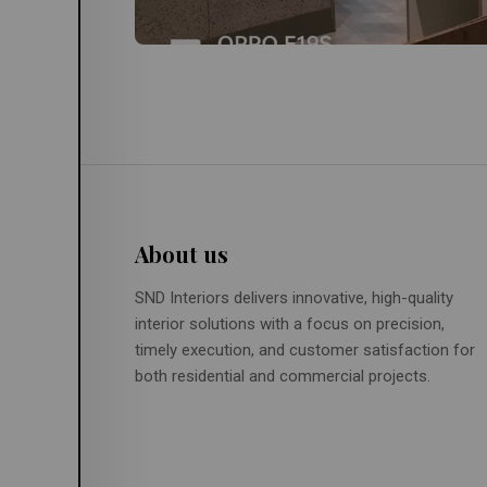
About us
SND Interiors delivers innovative, high-quality
interior solutions with a focus on precision,
timely execution, and customer satisfaction for
both residential and commercial projects.