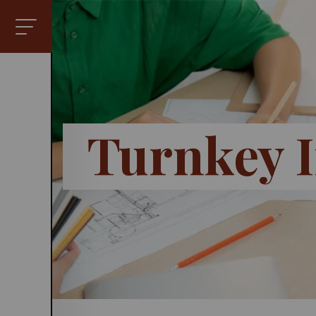
Turnkey I