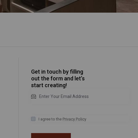
Get in touch by filling
out the form and let’s
start creating!
I agree to the
Privacy Policy