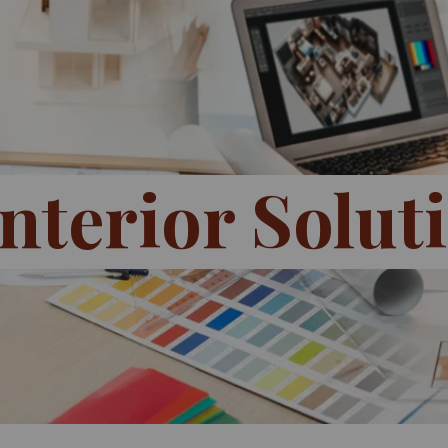
nterior Solut