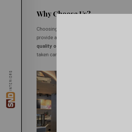
Why Choose Us?
Choosing SND Interiors means you don’t ha
provide a
one-stop solution
for your inter
quality outcomes
. With our team of skilled
taken care of with the utmost precision.