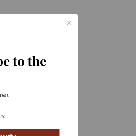
ors. We
h-
small, is
e to the
!
icy