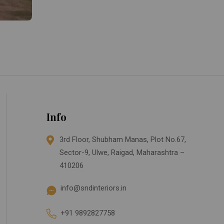
Info
3rd Floor, Shubham Manas, Plot No.67,
Sector-9, Ulwe, Raigad, Maharashtra –
410206
info@sndinteriors.in
+91 9892827758