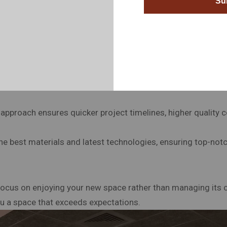
Su
handle everything, so you don’t have to, from the initial desi
approach ensures quicker project timelines, higher quality c
he best materials and latest technologies, ensuring top-notc
 focus on enjoying your new space rather than managing its c
you a space that exceeds expectations.