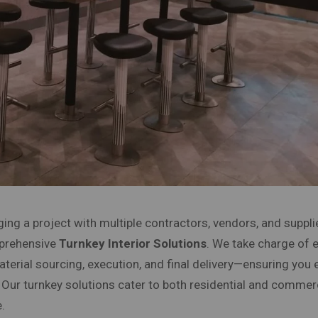
ing a project with multiple contractors, vendors, and suppli
mprehensive
Turnkey Interior Solutions
. We take charge of 
terial sourcing, execution, and final delivery—ensuring you 
. Our turnkey solutions cater to both residential and commer
.