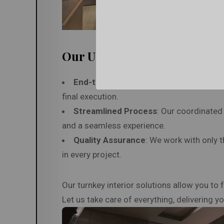
Our USP
End-to-End Project Management
: We 
final execution.
Streamlined Process
: Our coordinated 
and a seamless experience.
Quality Assurance
: We work with only t
in every project.
Our turnkey interior solutions allow you to
Let us take care of everything, delivering 