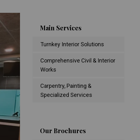
Main Services
Turnkey Interior Solutions
Comprehensive Civil & Interior
Works
Carpentry, Painting &
Specialized Services
Our Brochures