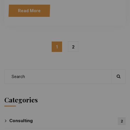
Read More
1
2
Categories
Consulting
2