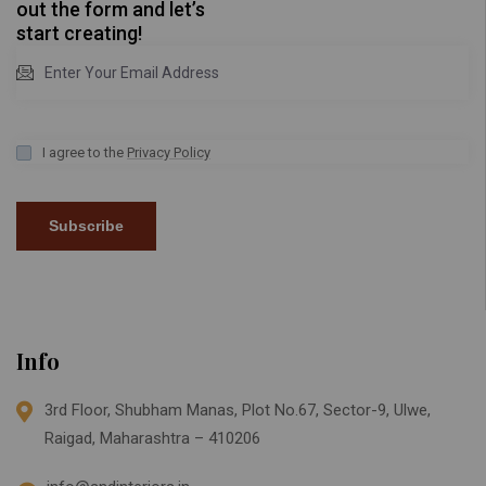
out the form and let’s
start creating!
I agree to the
Privacy Policy
Subscribe
Info
3rd Floor, Shubham Manas, Plot No.67, Sector-9, Ulwe,
Raigad, Maharashtra – 410206