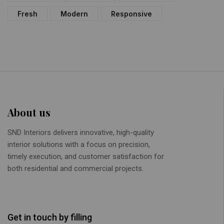
Fresh
Modern
Responsive
About us
SND Interiors delivers innovative, high-quality
interior solutions with a focus on precision,
timely execution, and customer satisfaction for
both residential and commercial projects.
Get in touch by filling