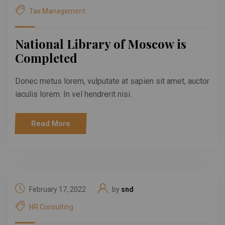
Tax Management
National Library of Moscow is
Completed
Donec metus lorem, vulputate at sapien sit amet, auctor
iaculis lorem. In vel hendrerit nisi.
Read More
February 17, 2022
by
snd
HR Consulting