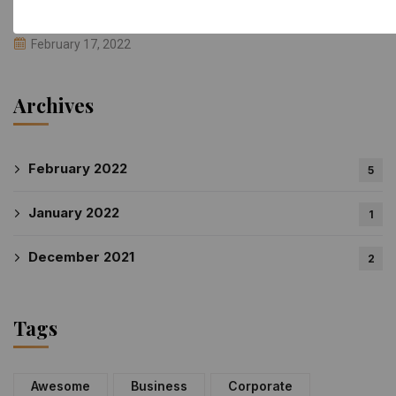
We Are Building Global Company Offices
February 17, 2022
Archives
February 2022
5
January 2022
1
December 2021
2
Tags
Awesome
Business
Corporate