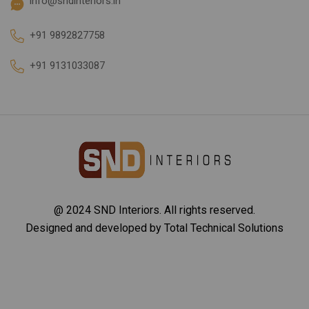
info@sndinteriors.in
+91 9892827758
+91 9131033087
@ 2024 SND Interiors. All rights reserved.
Designed and developed by
Total Technical Solutions