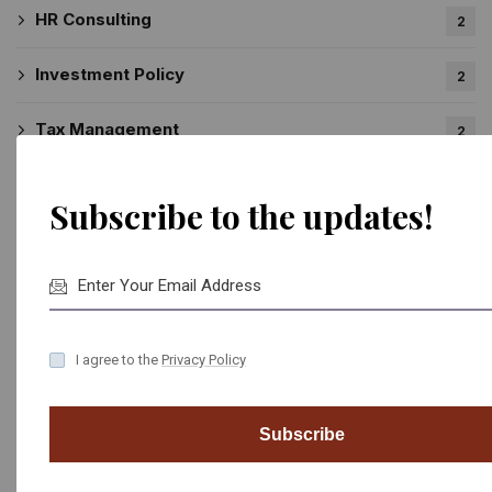
HR Consulting
2
Investment Policy
2
Tax Management
2
Subscribe to the updates!
Recent News
National Library of Moscow is Completed
February 17, 2022
I agree to the
Privacy Policy
We Completed Our New Hotel Project
February 17, 2022
Subscribe