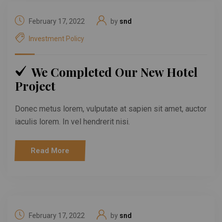
February 17, 2022
by
snd
Investment Policy
We Completed Our New Hotel
Project
Donec metus lorem, vulputate at sapien sit amet, auctor
iaculis lorem. In vel hendrerit nisi.
Read More
February 17, 2022
by
snd