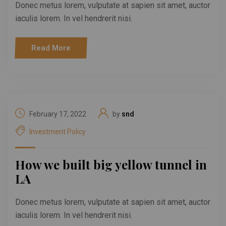
Donec metus lorem, vulputate at sapien sit amet, auctor
iaculis lorem. In vel hendrerit nisi.
Read More
February 17, 2022
by
snd
Investment Policy
How we built big yellow tunnel in
LA
Donec metus lorem, vulputate at sapien sit amet, auctor
iaculis lorem. In vel hendrerit nisi.