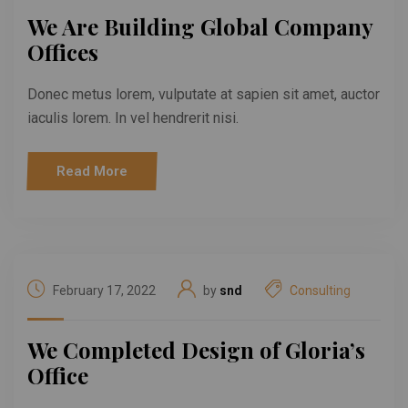
We Are Building Global Company
Offices
Donec metus lorem, vulputate at sapien sit amet, auctor
iaculis lorem. In vel hendrerit nisi.
Read More
February 17, 2022
by
snd
Consulting
We Completed Design of Gloria’s
Office