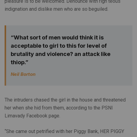
pleasure is to be welcomed. Denounce with righ teous
indignation and dislike men who are so beguiled.
“What sort of men would think it is
acceptable to girl to this for level of
brutality and violence? an attack like
thiop.”
Neil Borton
The intruders chased the girl in the house and threatened
her when she hid from them, according to the PSNI
Limavady Facebook page.
“She came out petrified with her Piggy Bank, HER PIGGY