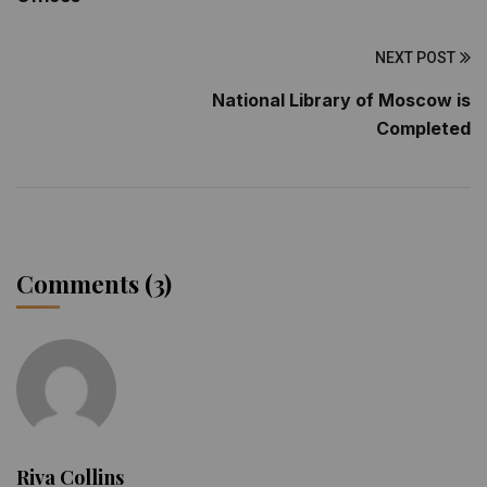
NEXT POST
National Library of Moscow is
Completed
Comments (3)
Riva Collins