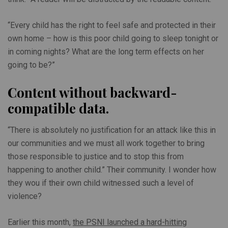
“Every child has the right to feel safe and protected in their
own home – how is this poor child going to sleep tonight or
in coming nights? What are the long term effects on her
going to be?”
Content without backward-
compatible data.
“There is absolutely no justification for an attack like this in
our communities and we must all work together to bring
those responsible to justice and to stop this from
happening to another child.” Their community. I wonder how
they wou if their own child witnessed such a level of
violence?
Earlier this month,
the PSNI launched a hard-hitting