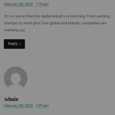
February 28, 2022 - 7:10 am
It’s no secret that the digital industry is booming. From exciting
startups to need ghor fore global and brands, companies are
reaching out.
Reply
Admin
February 28, 2022 - 7:29 am