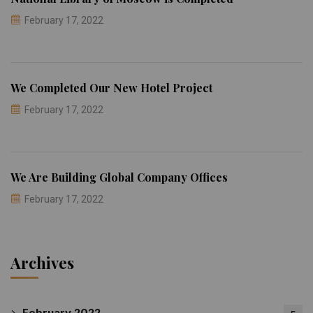
February 17, 2022
We Completed Our New Hotel Project
February 17, 2022
We Are Building Global Company Offices
February 17, 2022
Archives
February 2022