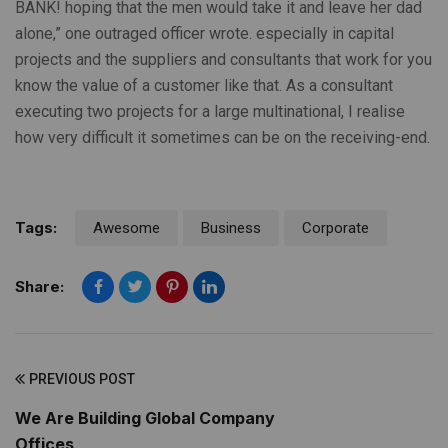
BANK! hoping that the men would take it and leave her dad
alone,” one outraged officer wrote. especially in capital
projects and the suppliers and consultants that work for you
know the value of a customer like that. As a consultant
executing two projects for a large multinational, I realise
how very difficult it sometimes can be on the receiving-end.
Tags:
Awesome
Business
Corporate
Share:
PREVIOUS POST
We Are Building Global Company
Offices