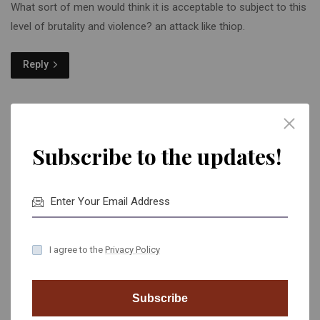
What sort of men would think it is acceptable to subject to this
level of brutality and violence? an attack like thiop.
Reply
Subscribe to the updates!
Obila Doe
February 28, 2022 - 7:11 am
I agree to the
Privacy Policy
The intruders chased the girl in the house and threatened her
when she hid from them, according to the PSNI to Limavady
Subscribe
Facebook page.