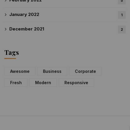
5
January 2022
1
December 2021
2
Tags
Awesome
Business
Corporate
Fresh
Modern
Responsive