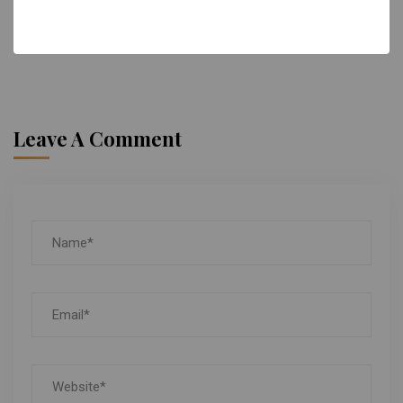
Reply
Leave A Comment