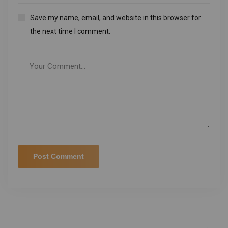
Save my name, email, and website in this browser for
the next time I comment.