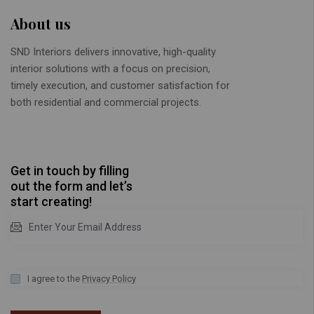
About us
SND Interiors delivers innovative, high-quality
interior solutions with a focus on precision,
timely execution, and customer satisfaction for
both residential and commercial projects.
Get in touch by filling
out the form and let’s
start creating!
I agree to the
Privacy Policy