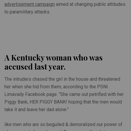
advertisement campaign
aimed at changing public attitudes
to paramilitary attacks.
A Kentucky woman who was
accused last year.
The intruders chased the girl in the house and threatened
her when she hid from them, according to the PSNI
Limavady Facebook page. “She came out petrified with her
Piggy Bank, HER PIGGY BANK! hoping that the men would
take it and leave her dad alone.”
like men who are so beguiled & demoralized our power of