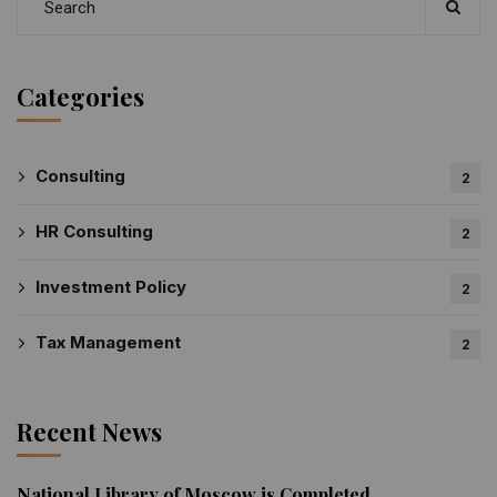
Categories
Consulting
2
HR Consulting
2
Investment Policy
2
Tax Management
2
Recent News
National Library of Moscow is Completed