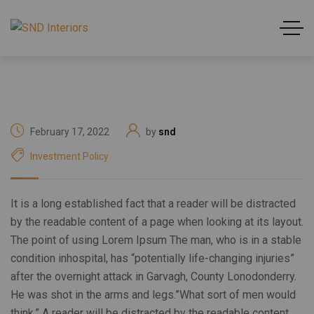
February 17, 2022
by
snd
Investment Policy
It is a long established fact that a reader will be distracted
by the readable content of a page when looking at its layout.
The point of using Lorem Ipsum The man, who is in a stable
condition inhospital, has “potentially life-changing injuries”
after the overnight attack in Garvagh, County Lonodonderry.
He was shot in the arms and legs.”What sort of men would
think.” A reader will be distracted by the readable content.