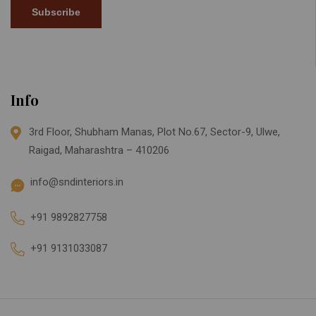
Subscribe
Info
3rd Floor, Shubham Manas, Plot No.67, Sector-9, Ulwe,
Raigad, Maharashtra – 410206
info@sndinteriors.in
+91 9892827758
+91 9131033087