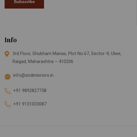
Subscribe
Info
3rd Floor, Shubham Manas, Plot No.67, Sector-9, Ulwe,
Raigad, Maharashtra – 410206
info@sndinteriors.in
+91 9892827758
+91 9131033087