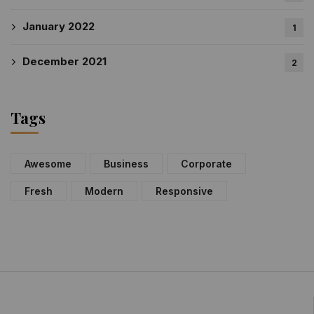
January 2022
1
December 2021
2
Tags
Awesome
Business
Corporate
Fresh
Modern
Responsive