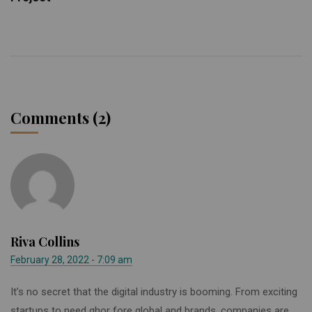
Comments (2)
Riva Collins
February 28, 2022 - 7:09 am
It’s no secret that the digital industry is booming. From exciting
startups to need ghor fore global and brands, companies are