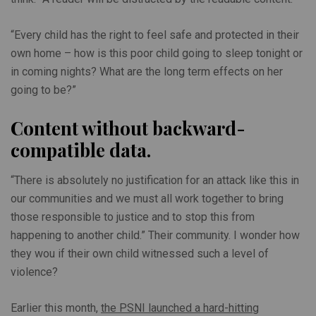
“Every child has the right to feel safe and protected in their
own home – how is this poor child going to sleep tonight or
in coming nights? What are the long term effects on her
going to be?”
Content without backward-
compatible data.
“There is absolutely no justification for an attack like this in
our communities and we must all work together to bring
those responsible to justice and to stop this from
happening to another child.” Their community. I wonder how
they wou if their own child witnessed such a level of
violence?
Earlier this month,
the PSNI launched a hard-hitting