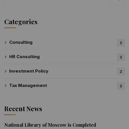
Categories
Consulting
2
HR Consulting
2
Investment Policy
2
Tax Management
2
Recent News
National Library of Moscow is Completed