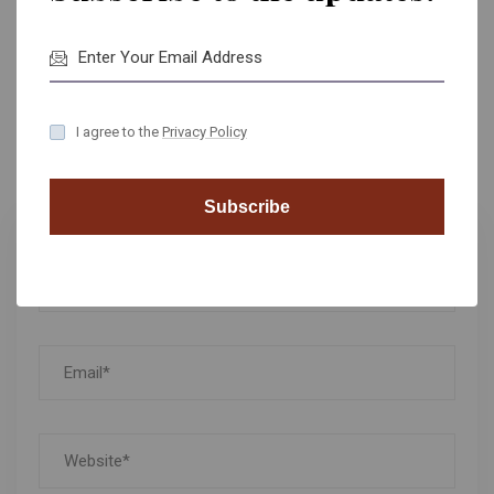
Reply
I agree to the
Privacy Policy
Leave A Comment
Subscribe