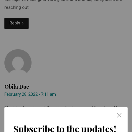
reaching out.
Reply
Obila Doe
February 28, 2022 - 7:11 am
The intruders chased the girl in the house and threatened her
when she hid from them, according to the PSNI to Limavady
Facebook page.
Subscribe to the updates!