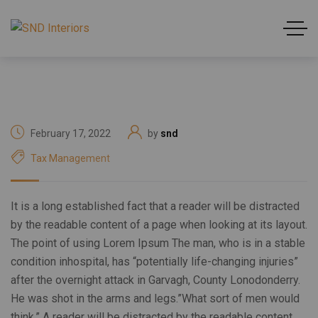
February 17, 2022
by
snd
Tax Management
It is a long established fact that a reader will be distracted
by the readable content of a page when looking at its layout.
The point of using Lorem Ipsum The man, who is in a stable
condition inhospital, has “potentially life-changing injuries”
after the overnight attack in Garvagh, County Lonodonderry.
He was shot in the arms and legs.”What sort of men would
think.” A reader will be distracted by the readable content.