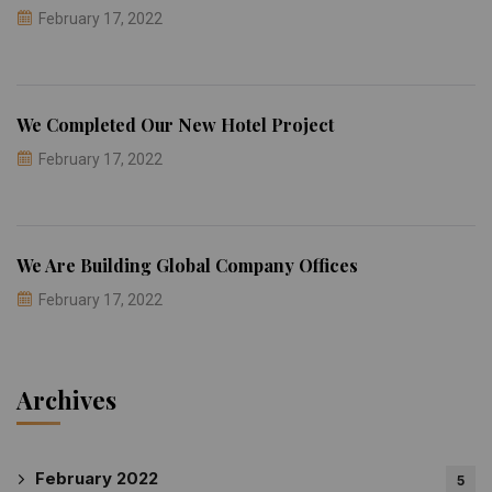
February 17, 2022
We Completed Our New Hotel Project
February 17, 2022
We Are Building Global Company Offices
February 17, 2022
Archives
February 2022
5