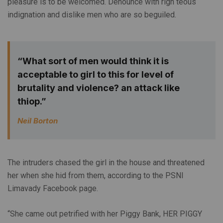
pleasure is to be welcomed. Denounce with righ teous
indignation and dislike men who are so beguiled.
“What sort of men would think it is
acceptable to girl to this for level of
brutality and violence? an attack like
thiop.”
Neil Borton
The intruders chased the girl in the house and threatened
her when she hid from them, according to the PSNI
Limavady Facebook page.
“She came out petrified with her Piggy Bank, HER PIGGY