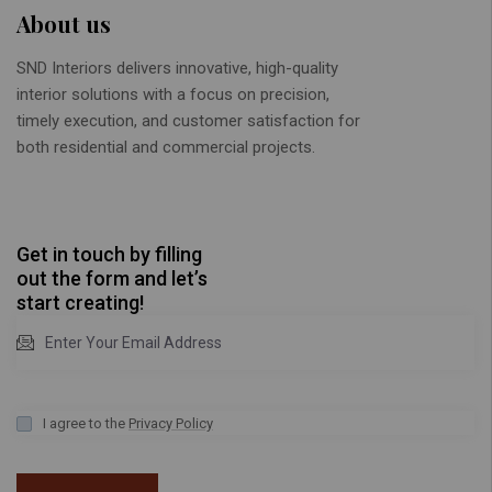
About us
SND Interiors delivers innovative, high-quality
interior solutions with a focus on precision,
timely execution, and customer satisfaction for
both residential and commercial projects.
Get in touch by filling
out the form and let’s
start creating!
I agree to the
Privacy Policy