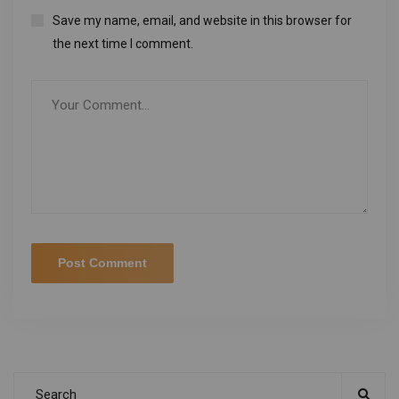
Save my name, email, and website in this browser for
the next time I comment.